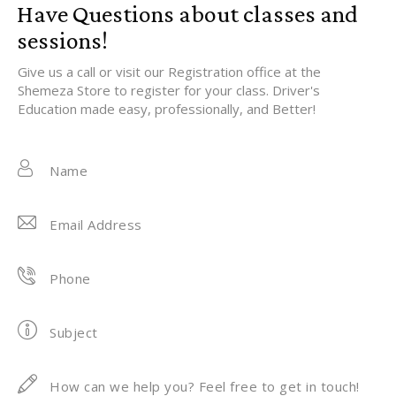
Have Questions about classes and
sessions!
Give us a call or visit our Registration office at the
Shemeza Store to register for your class. Driver's
Education made easy, professionally, and Better!