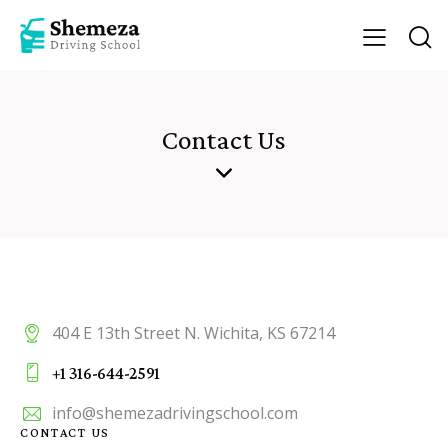
Contact Us
404 E 13th Street N. Wichita, KS 67214
+1 316-644-2591
info@shemezadrivingschool.com
CONTACT US