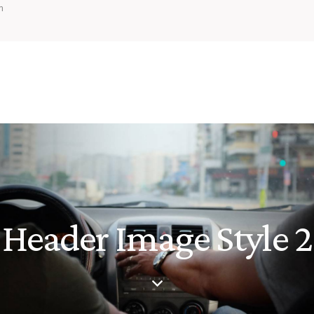
m
Header Image Style 2