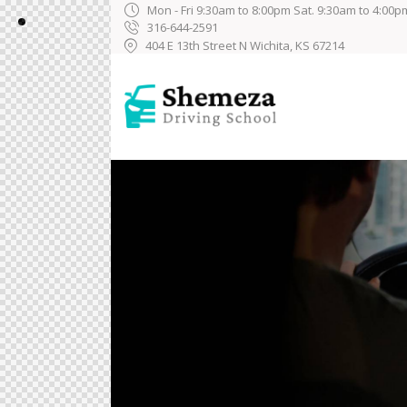
Mon - Fri 9:30am to 8:00pm Sat. 9:30am to 4:00p
316-644-2591
404 E 13th Street N Wichita, KS 67214