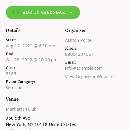
ADD TO CALENDAR
Details
Organizer
Ashton Porter
Start:
Aug 12, 2022 @ 6:30 pm
Phone
88001234567
End:
Oct 28, 2022 @ 10:00 pm
Email
info@example.com
Cost:
$185
View Organizer Website
Event Category:
Seminar
Venue
Manhattan Club
350 5th Ave
New York
,
NY
10118
United States