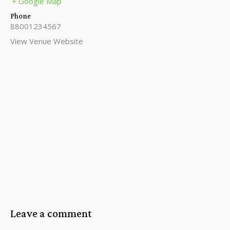
+ Google Map
Phone
88001234567
View Venue Website
Leave a comment