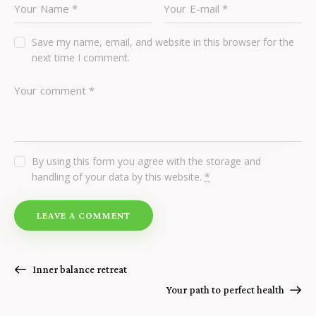
Save my name, email, and website in this browser for the
next time I comment.
By using this form you agree with the storage and
handling of your data by this website.
*
Inner balance retreat
Your path to perfect health