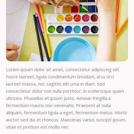
Lorem ipsum dolor sit amet, consectetur adipiscing elit.
Fusce laoreet, ligula condimentum tincidunt, arcu orci
laoreet massa, nec sagittis elit urna in diam. Sed
consectetur dolor non nulla porttitor, in scelerisque quam
ultricies. Phasellus et ipsum justo. Aenean fringilla a
fermentum mauris non venenatis. Praesent at nulla
aliquam, fermentum ligula a eget, fermentum metus. Morbi
auctor sed dui et rhoncus. Maecenas varius suscipit ipsum,
vitae et pretium est mollis nec.