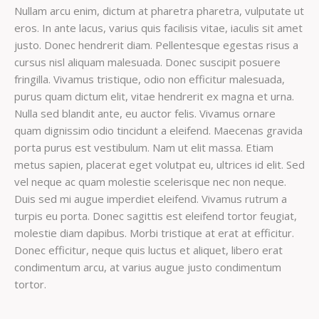
Nullam arcu enim, dictum at pharetra pharetra, vulputate ut
eros. In ante lacus, varius quis facilisis vitae, iaculis sit amet
justo. Donec hendrerit diam. Pellentesque egestas risus a
cursus nisl aliquam malesuada. Donec suscipit posuere
fringilla. Vivamus tristique, odio non efficitur malesuada,
purus quam dictum elit, vitae hendrerit ex magna et urna.
Nulla sed blandit ante, eu auctor felis. Vivamus ornare
quam dignissim odio tincidunt a eleifend. Maecenas gravida
porta purus est vestibulum. Nam ut elit massa. Etiam
metus sapien, placerat eget volutpat eu, ultrices id elit. Sed
vel neque ac quam molestie scelerisque nec non neque.
Duis sed mi augue imperdiet eleifend. Vivamus rutrum a
turpis eu porta. Donec sagittis est eleifend tortor feugiat,
molestie diam dapibus. Morbi tristique at erat at efficitur.
Donec efficitur, neque quis luctus et aliquet, libero erat
condimentum arcu, at varius augue justo condimentum
tortor.