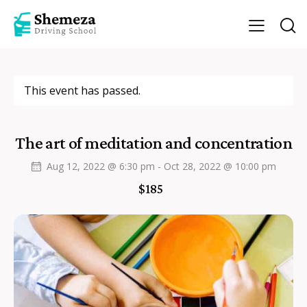
This event has passed.
The art of meditation and concentration
Aug 12, 2022 @ 6:30 pm
-
Oct 28, 2022 @ 10:00 pm
$185